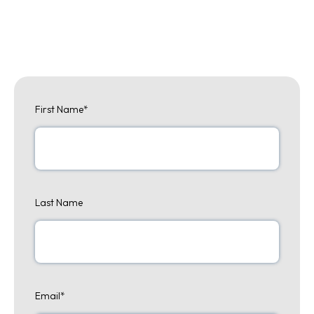
First Name
*
Last Name
Email
*