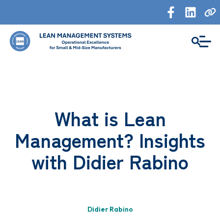
What is Lean
Management? Insights
with Didier Rabino
Didier Rabino