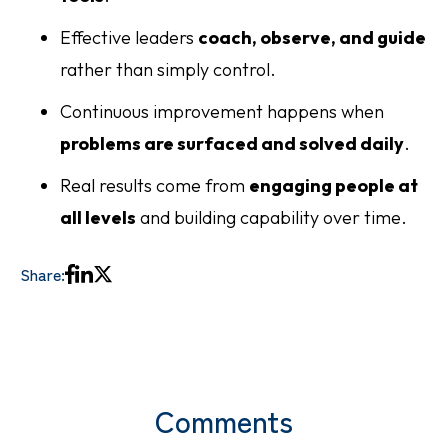
Effective leaders
coach, observe, and guide
rather than simply control.
Continuous improvement happens when
problems are surfaced and solved daily
.
Real results come from
engaging people at
all levels
and building capability over time.
Share:
Comments