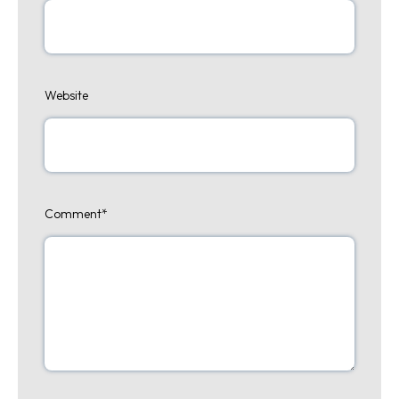
Website
Comment
*