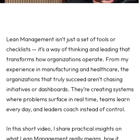
Lean Management isn’t just a set of tools or
checklists — it’s a way of thinking and leading that
transforms how organizations operate. From my
experience in manufacturing and healthcare, the
organizations that truly succeed aren’t chasing
initiatives or dashboards. They’re creating systems
where problems surface in real time, teams learn
every day, and leaders coach instead of control.
In this short video, I share practical insights on
what Lean Management really means, how it