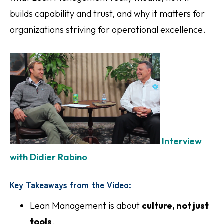
builds capability and trust, and why it matters for
organizations striving for operational excellence.
Interview
with Didier Rabino
Key Takeaways from the Video:
Lean Management is about
culture, not just
tools
.