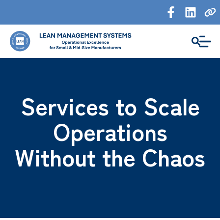
Services to Scale
Operations
Without the Chaos