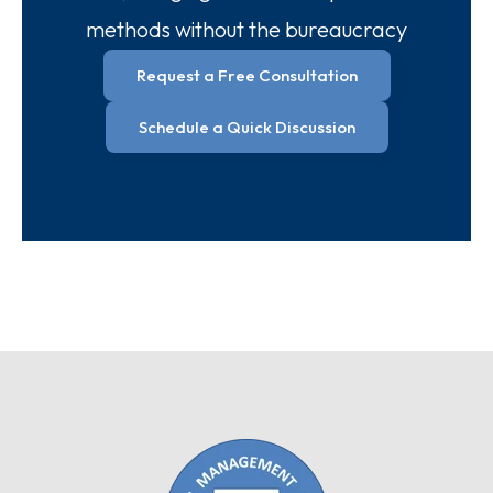
methods without the bureaucracy
Request a Free Consultation
Schedule a Quick Discussion