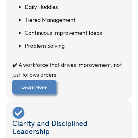
Daily Huddles
Tiered Management
Continuous Improvement Ideas
Problem Solving
✔️ A workforce that drives improvement, not
just follows orders
Learn More
Clarity and Disciplined
Leadership