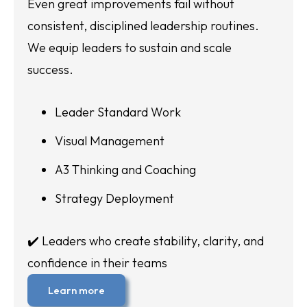
Even great improvements fail without
consistent, disciplined leadership routines.
We equip leaders to sustain and scale
success.
Leader Standard Work
Visual Management
A3 Thinking and Coaching
Strategy Deployment
✔️ Leaders who create stability, clarity, and
confidence in their teams
Learn more