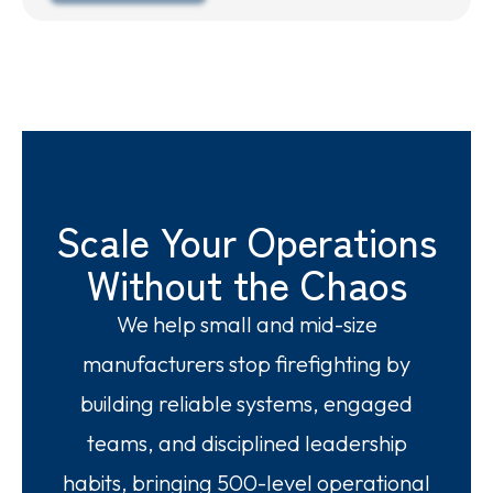
Scale Your Operations
Without the Chaos
We help small and mid-size
manufacturers stop firefighting by
building reliable systems, engaged
teams, and disciplined leadership
habits, bringing 500-level operational