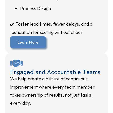
Process Design
✔️ Faster lead times, fewer delays, and a
foundation for scaling without chaos
Learn More
Engaged and Accountable Teams
We help create a culture of continuous
improvement where every team member
takes ownership of results, not just tasks,
every day.