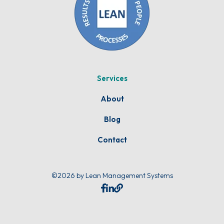
Services
About
Blog
Contact
©2026 by Lean Management Systems