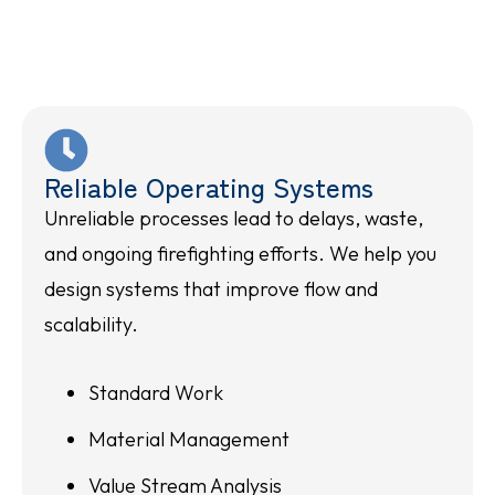
Reliable Operating Systems
Unreliable processes lead to delays, waste,
and ongoing firefighting efforts. We help you
design systems that improve flow and
scalability.
Standard Work
Material Management
Value Stream Analysis