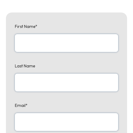
First Name
*
Last Name
Email
*