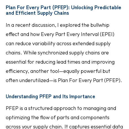
Plan For Every Part (PFEP): Unlocking Predictable
and Efficient Supply Chains
In a recent discussion, I explored the bullwhip
effect and how Every Part Every Interval (EPEI)
can reduce variability across extended supply
chains. While synchronized supply chains are
essential for reducing lead times and improving
efficiency, another tool—equally powerful but
often underutilized—is Plan For Every Part (PFEP).
Understanding PFEP and Its Importance
PFEP is a structured approach to managing and
optimizing the flow of parts and components
across your supply chain. It captures essential data