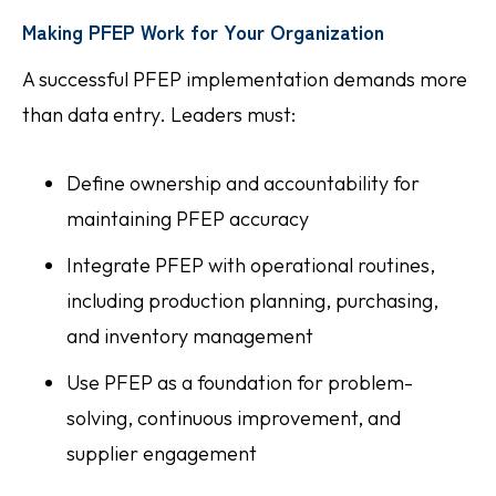
Making PFEP Work for Your Organization
A successful PFEP implementation demands more
than data entry. Leaders must:
Define ownership and accountability for
maintaining PFEP accuracy
Integrate PFEP with operational routines,
including production planning, purchasing,
and inventory management
Use PFEP as a foundation for problem-
solving, continuous improvement, and
supplier engagement