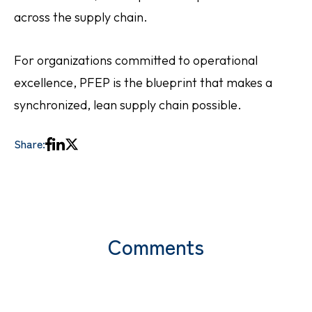
across the supply chain.
For organizations committed to operational
excellence, PFEP is the blueprint that makes a
synchronized, lean supply chain possible.
Share:
Comments