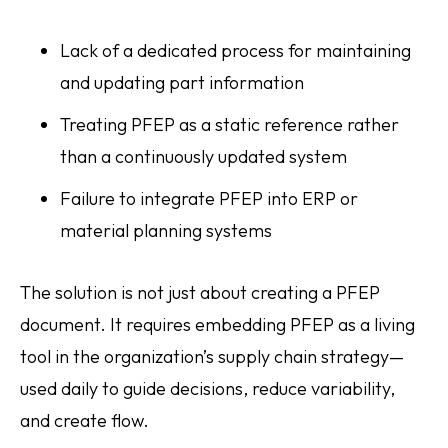
Lack of a dedicated process for maintaining
and updating part information
Treating PFEP as a static reference rather
than a continuously updated system
Failure to integrate PFEP into ERP or
material planning systems
The solution is not just about creating a PFEP
document. It requires embedding PFEP as a living
tool in the organization’s supply chain strategy—
used daily to guide decisions, reduce variability,
and create flow.