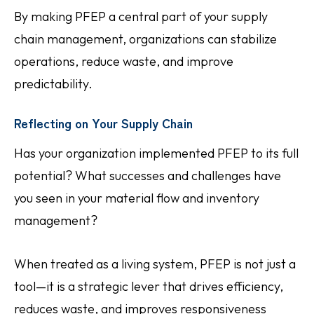
By making PFEP a central part of your supply
chain management, organizations can stabilize
operations, reduce waste, and improve
predictability.
Reflecting on Your Supply Chain
Has your organization implemented PFEP to its full
potential? What successes and challenges have
you seen in your material flow and inventory
management?
When treated as a living system, PFEP is not just a
tool—it is a strategic lever that drives efficiency,
reduces waste, and improves responsiveness