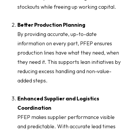
stockouts while freeing up working capital.
Better Production Planning
By providing accurate, up-to-date
information on every part, PFEP ensures
production lines have what they need, when
they need it. This supports lean initiatives by
reducing excess handling and non-value-
added steps.
Enhanced Supplier and Logistics
Coordination
PFEP makes supplier performance visible
and predictable. With accurate lead times