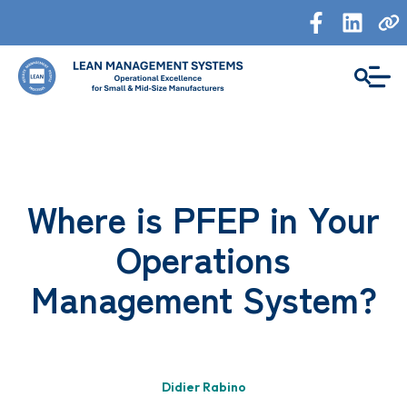
Where is PFEP in Your
Operations
Management System?
Didier Rabino