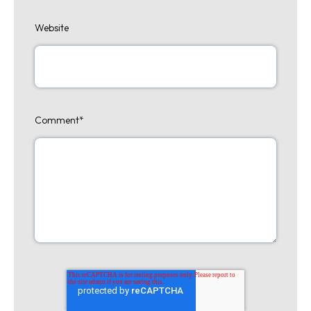
Website
Comment
*