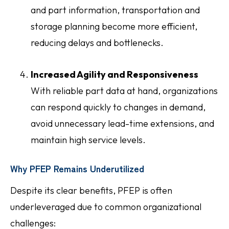
and part information, transportation and
storage planning become more efficient,
reducing delays and bottlenecks.
Increased Agility and Responsiveness
With reliable part data at hand, organizations
can respond quickly to changes in demand,
avoid unnecessary lead-time extensions, and
maintain high service levels.
Why PFEP Remains Underutilized
Despite its clear benefits, PFEP is often
underleveraged due to common organizational
challenges: