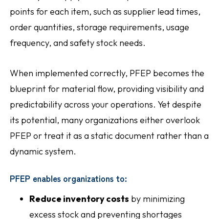
points for each item, such as supplier lead times,
order quantities, storage requirements, usage
frequency, and safety stock needs.
When implemented correctly, PFEP becomes the
blueprint for material flow, providing visibility and
predictability across your operations. Yet despite
its potential, many organizations either overlook
PFEP or treat it as a static document rather than a
dynamic system.
PFEP enables organizations to:
Reduce inventory costs
by minimizing
excess stock and preventing shortages