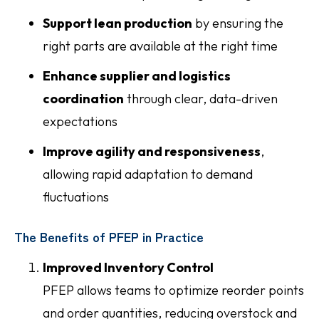
Support lean production
by ensuring the
right parts are available at the right time
Enhance supplier and logistics
coordination
through clear, data-driven
expectations
Improve agility and responsiveness
,
allowing rapid adaptation to demand
fluctuations
The Benefits of PFEP in Practice
Improved Inventory Control
PFEP allows teams to optimize reorder points
and order quantities, reducing overstock and