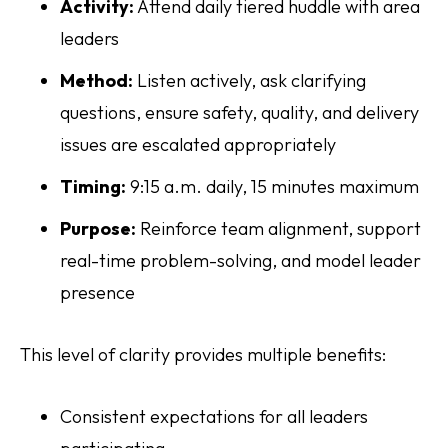
Activity:
Attend daily tiered huddle with area
leaders
Method:
Listen actively, ask clarifying
questions, ensure safety, quality, and delivery
issues are escalated appropriately
Timing:
9:15 a.m. daily, 15 minutes maximum
Purpose:
Reinforce team alignment, support
real-time problem-solving, and model leader
presence
This level of clarity provides multiple benefits:
Consistent expectations for all leaders