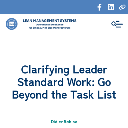
Clarifying Leader
Standard Work: Go
Beyond the Task List
Didier Rabino