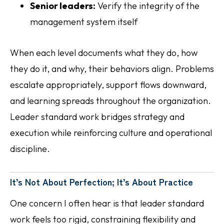
Senior leaders:
Verify the integrity of the
management system itself
When each level documents what they do, how
they do it, and why, their behaviors align. Problems
escalate appropriately, support flows downward,
and learning spreads throughout the organization.
Leader standard work bridges strategy and
execution while reinforcing culture and operational
discipline.
It’s Not About Perfection; It’s About Practice
One concern I often hear is that leader standard
work feels too rigid, constraining flexibility and