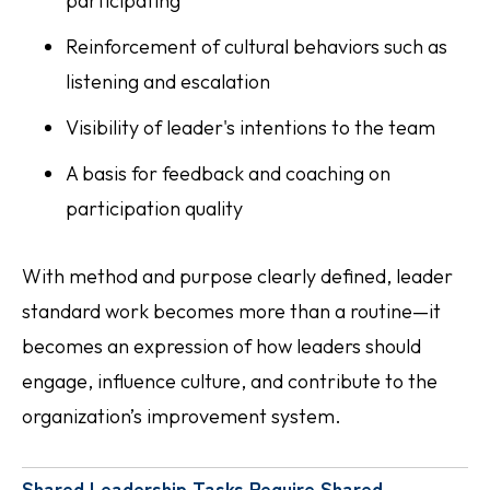
participating
Reinforcement of cultural behaviors such as
listening and escalation
Visibility of leader's intentions to the team
A basis for feedback and coaching on
participation quality
With method and purpose clearly defined, leader
standard work becomes more than a routine—it
becomes an expression of how leaders should
engage, influence culture, and contribute to the
organization’s improvement system.
Shared Leadership Tasks Require Shared