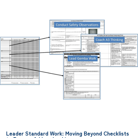
Leader Standard Work: Moving Beyond Checklists