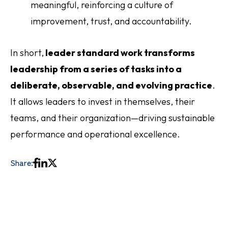
meaningful, reinforcing a culture of
improvement, trust, and accountability.
In short,
leader standard work transforms
leadership from a series of tasks into a
deliberate, observable, and evolving practice
.
It allows leaders to invest in themselves, their
teams, and their organization—driving sustainable
performance and operational excellence.
Share: