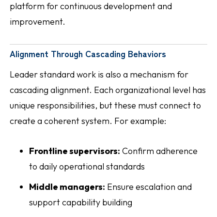
platform for continuous development and
improvement.
Alignment Through Cascading Behaviors
Leader standard work is also a mechanism for
cascading alignment. Each organizational level has
unique responsibilities, but these must connect to
create a coherent system. For example:
Frontline supervisors:
Confirm adherence
to daily operational standards
Middle managers:
Ensure escalation and
support capability building