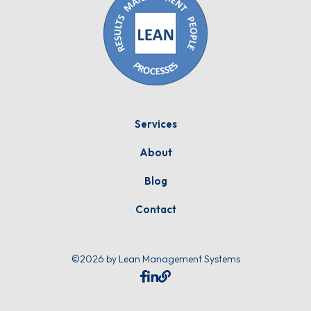
Services
About
Blog
Contact
©2026 by Lean Management Systems