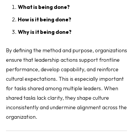
What is being done?
How is it being done?
Why is it being done?
By defining the method and purpose, organizations
ensure that leadership actions support frontline
performance, develop capability, and reinforce
cultural expectations. This is especially important
for tasks shared among multiple leaders. When
shared tasks lack clarity, they shape culture
inconsistently and undermine alignment across the
organization.