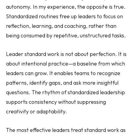
autonomy. In my experience, the opposite is true.
Standardized routines free up leaders to focus on
reflection, learning, and coaching, rather than
being consumed by repetitive, unstructured tasks.
Leader standard work is not about perfection. It is
about intentional practice—a baseline from which
leaders can grow. It enables teams to recognize
patterns, identify gaps, and ask more insightful
questions. The rhythm of standardized leadership
supports consistency without suppressing
creativity or adaptability.
The most effective leaders treat standard work as