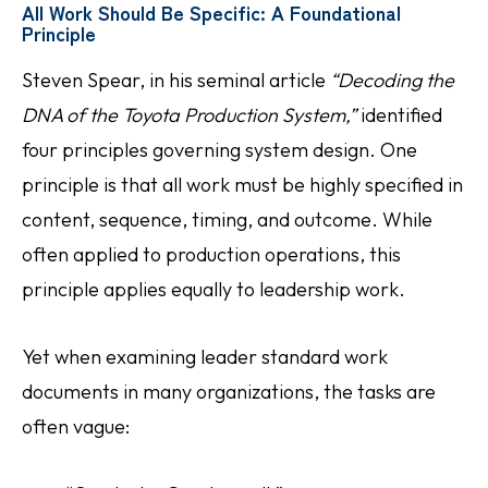
All Work Should Be Specific: A Foundational
Principle
Steven Spear, in his seminal article
“Decoding the
DNA of the Toyota Production System,”
identified
four principles governing system design. One
principle is that all work must be highly specified in
content, sequence, timing, and outcome. While
often applied to production operations, this
principle applies equally to leadership work.
Yet when examining leader standard work
documents in many organizations, the tasks are
often vague: