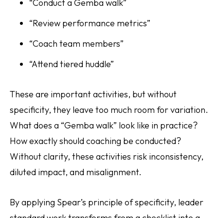
“Conduct a Gemba walk”
“Review performance metrics”
“Coach team members”
“Attend tiered huddle”
These are important activities, but without
specificity, they leave too much room for variation.
What does a “Gemba walk” look like in practice?
How exactly should coaching be conducted?
Without clarity, these activities risk inconsistency,
diluted impact, and misalignment.
By applying Spear’s principle of specificity, leader
standard work transforms from a checklist into a