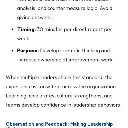
analysis, and countermeasure logic. Avoid
giving answers.
Timing:
30 minutes per direct report per
week
Purpose:
Develop scientific thinking and
increase ownership of improvement work
When multiple leaders share this standard, the
experience is consistent across the organization.
Learning accelerates, culture strengthens, and
teams develop confidence in leadership behaviors.
Observation and Feedback: Making Leadership