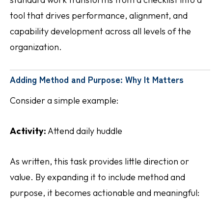
tool that drives performance, alignment, and
capability development across all levels of the
organization.
Adding Method and Purpose: Why It Matters
Consider a simple example:
Activity:
Attend daily huddle
As written, this task provides little direction or
value. By expanding it to include method and
purpose, it becomes actionable and meaningful: