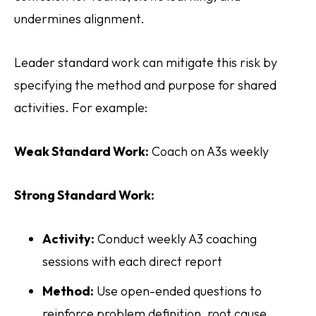
undermines alignment.
Leader standard work can mitigate this risk by
specifying the method and purpose for shared
activities. For example:
Weak Standard Work:
Coach on A3s weekly
Strong Standard Work:
Activity:
Conduct weekly A3 coaching
sessions with each direct report
Method:
Use open-ended questions to
reinforce problem definition, root cause