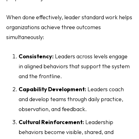
When done effectively, leader standard work helps
organizations achieve three outcomes
simultaneously:
Consistency:
Leaders across levels engage
in aligned behaviors that support the system
and the frontline.
Capability Development:
Leaders coach
and develop teams through daily practice,
observation, and feedback.
Cultural Reinforcement:
Leadership
behaviors become visible, shared, and