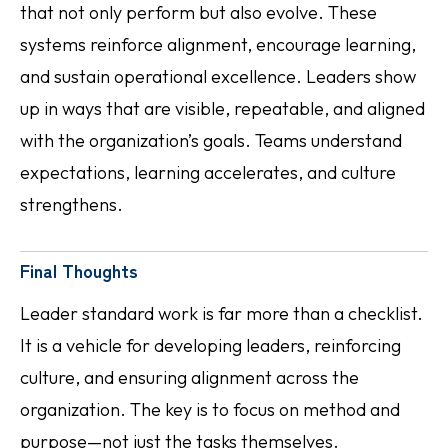
that not only perform but also evolve. These
systems reinforce alignment, encourage learning,
and sustain operational excellence. Leaders show
up in ways that are visible, repeatable, and aligned
with the organization’s goals. Teams understand
expectations, learning accelerates, and culture
strengthens.
Final Thoughts
Leader standard work is far more than a checklist.
It is a vehicle for developing leaders, reinforcing
culture, and ensuring alignment across the
organization. The key is to focus on method and
purpose—not just the tasks themselves.