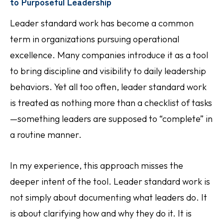
to Purposeful Leadership
Leader standard work has become a common
term in organizations pursuing operational
excellence. Many companies introduce it as a tool
to bring discipline and visibility to daily leadership
behaviors. Yet all too often, leader standard work
is treated as nothing more than a checklist of tasks
—something leaders are supposed to “complete” in
a routine manner.
In my experience, this approach misses the
deeper intent of the tool. Leader standard work is
not simply about documenting what leaders do. It
is about clarifying how and why they do it. It is