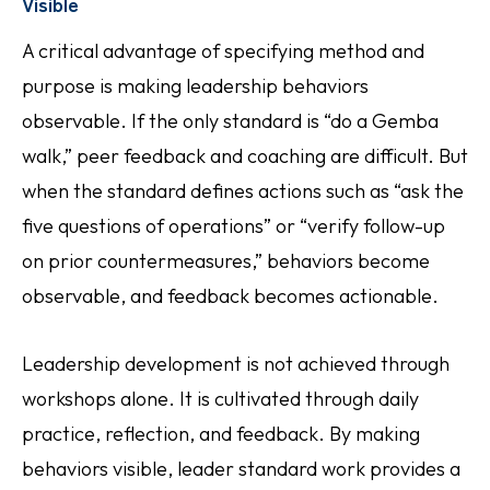
Visible
A critical advantage of specifying method and
purpose is making leadership behaviors
observable. If the only standard is “do a Gemba
walk,” peer feedback and coaching are difficult. But
when the standard defines actions such as “ask the
five questions of operations” or “verify follow-up
on prior countermeasures,” behaviors become
observable, and feedback becomes actionable.
Leadership development is not achieved through
workshops alone. It is cultivated through daily
practice, reflection, and feedback. By making
behaviors visible, leader standard work provides a