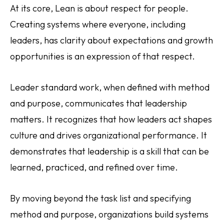
At its core, Lean is about respect for people.
Creating systems where everyone, including
leaders, has clarity about expectations and growth
opportunities is an expression of that respect.
Leader standard work, when defined with method
and purpose, communicates that leadership
matters. It recognizes that how leaders act shapes
culture and drives organizational performance. It
demonstrates that leadership is a skill that can be
learned, practiced, and refined over time.
By moving beyond the task list and specifying
method and purpose, organizations build systems