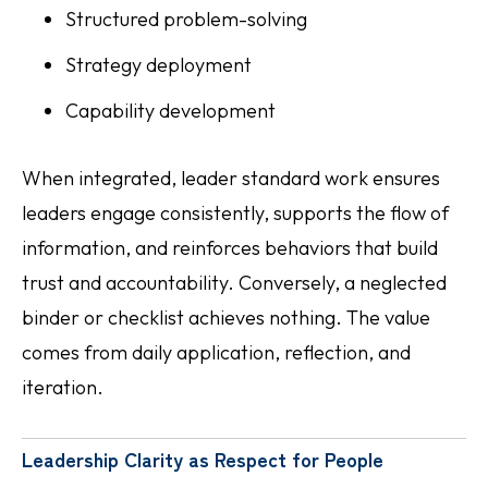
Structured problem-solving
Strategy deployment
Capability development
When integrated, leader standard work ensures
leaders engage consistently, supports the flow of
information, and reinforces behaviors that build
trust and accountability. Conversely, a neglected
binder or checklist achieves nothing. The value
comes from daily application, reflection, and
iteration.
Leadership Clarity as Respect for People