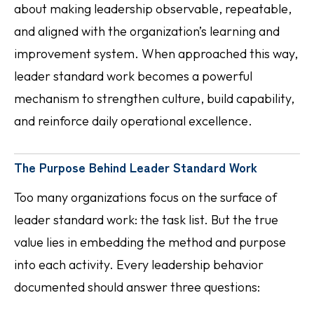
about making leadership observable, repeatable,
and aligned with the organization’s learning and
improvement system. When approached this way,
leader standard work becomes a powerful
mechanism to strengthen culture, build capability,
and reinforce daily operational excellence.
The Purpose Behind Leader Standard Work
Too many organizations focus on the surface of
leader standard work: the task list. But the true
value lies in embedding the method and purpose
into each activity. Every leadership behavior
documented should answer three questions: