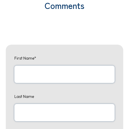
Comments
First Name
*
Last Name