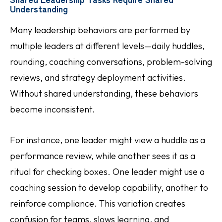
Understanding
Many leadership behaviors are performed by
multiple leaders at different levels—daily huddles,
rounding, coaching conversations, problem-solving
reviews, and strategy deployment activities.
Without shared understanding, these behaviors
become inconsistent.
For instance, one leader might view a huddle as a
performance review, while another sees it as a
ritual for checking boxes. One leader might use a
coaching session to develop capability, another to
reinforce compliance. This variation creates
confusion for teams, slows learning, and