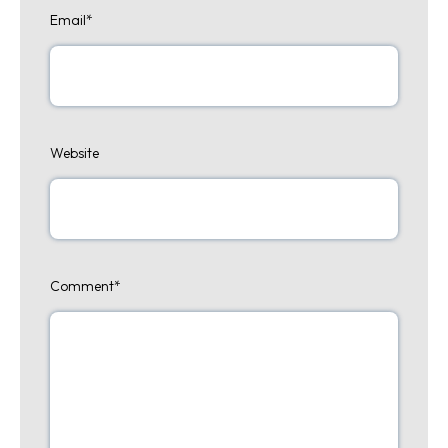
Email
*
Website
Comment
*