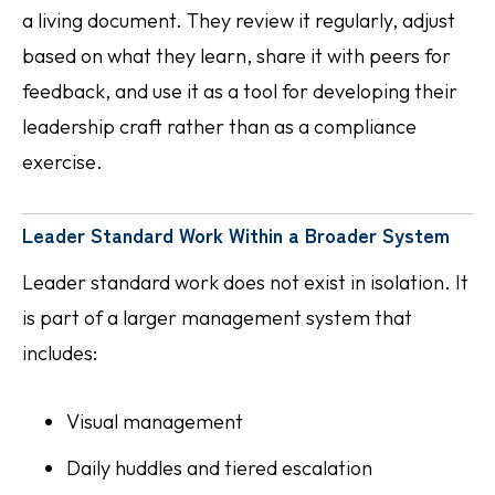
a living document. They review it regularly, adjust
based on what they learn, share it with peers for
feedback, and use it as a tool for developing their
leadership craft rather than as a compliance
exercise.
Leader Standard Work Within a Broader System
Leader standard work does not exist in isolation. It
is part of a larger management system that
includes:
Visual management
Daily huddles and tiered escalation