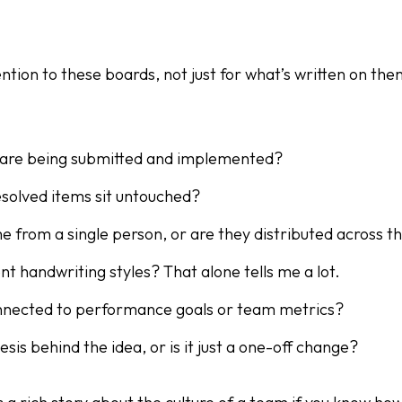
ention to these boards, not just for what’s written on the
are being submitted and implemented?
solved items sit untouched?
e from a single person, or are they distributed across 
ent handwriting styles? That alone tells me a lot.
onnected to performance goals or team metrics?
esis behind the idea, or is it just a one-off change?