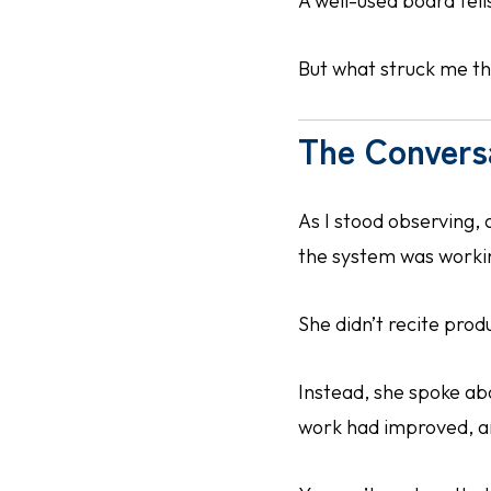
A well-used board tell
But what struck me th
The Convers
As I stood observing, 
the system was working
She didn’t recite prod
Instead, she spoke ab
work had improved, and