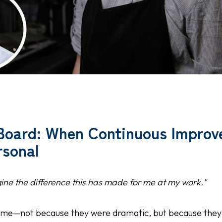
Board: When Continuous Impro
sonal
gine the difference this has made for me at my work."
me—not because they were dramatic, but because they