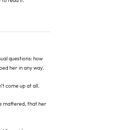
to read it.
sual questions: how
lped her in any way.
’t come up at all.
ce mattered, that her