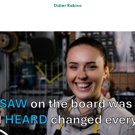
Didier Rabino