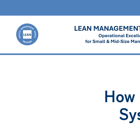
How 
Sy