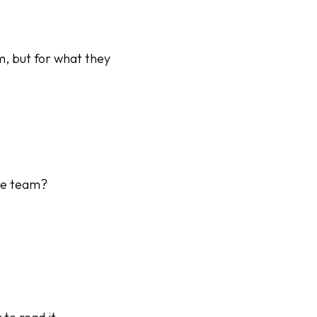
m, but for what they
the team?