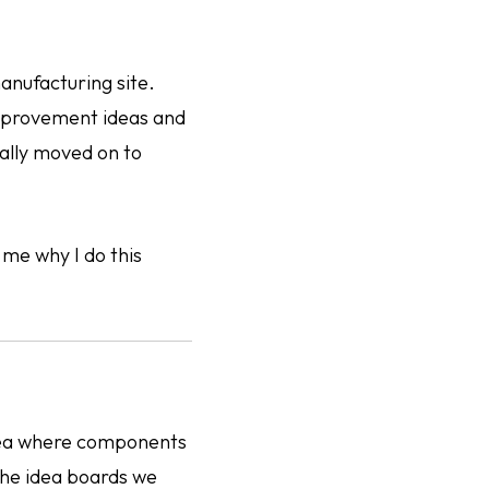
anufacturing site.
improvement ideas and
ually moved on to
 me why I do this
area where components
the idea boards we