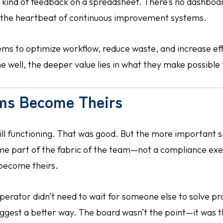
t kind of feedback on a spreadsheet. There’s no dashboar
s the heartbeat of continuous improvement systems.
ms to optimize workflow, reduce waste, and increase eff
 well, the deeper value lies in what they make possible 
ms Become Theirs
ill functioning. That was good. But the more important 
ome part of the fabric of the team—not a compliance exe
 become theirs.
perator didn’t need to wait for someone else to solve pr
ggest a better way. The board wasn’t the point—it was t