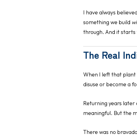
I have always believ
something we build
wi
through. And it starts 
The Real Ind
When I left that plant 
disuse or become a fo
Returning years later
meaningful. But the m
There was no bravado.