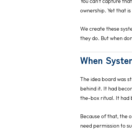
You can’t capture tha
ownership. Yet that i
We create these syste
they do. But when done
When Syste
The idea board was st
behind it. It had bec
the-box ritual. It had
Because of that, the o
need permission to su