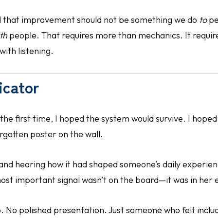
ed that improvement should not be something we do
to
pe
th
people. That requires more than mechanics. It require
with listening.
icator
the first time, I hoped the system would survive. I hoped i
rgotten poster on the wall.
 and hearing how it had shaped someone’s daily experie
ost important signal wasn’t on the board—it was in her 
 No polished presentation. Just someone who felt inclu