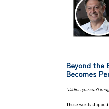
Beyond the 
Becomes Per
"Didier, you can't ima
Those words stopped 