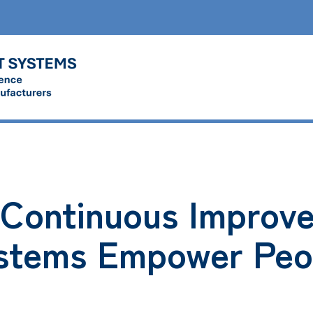
Continuous Improv
stems Empower Peo