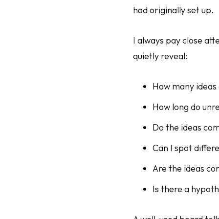
had originally set up.
I always pay close att
quietly reveal:
How many ideas 
How long do unre
Do the ideas com
Can I spot differ
Are the ideas c
Is there a hypoth