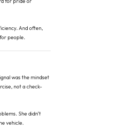
d for pride or
iciency. And often,
for people.
signal was the mindset
rcise, not a check-
oblems. She didn’t
he vehicle.