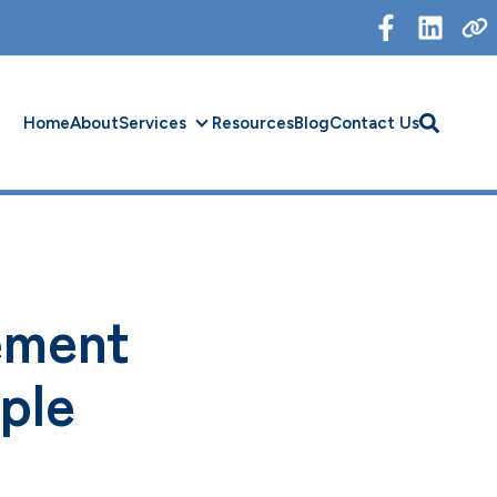
Home
About
Services
Resources
Blog
Contact Us
Services
ement
ple