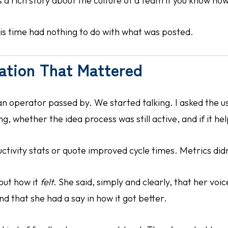
s a rich story about the culture of a team if you know how 
is time had nothing to do with what was posted.
ation That Mattered
an operator passed by. We started talking. I asked the u
, whether the idea process was still active, and if it he
uctivity stats or quote improved cycle times. Metrics didn
out how it
felt
. She said, simply and clearly, that her voi
 that she had a say in how it got better.