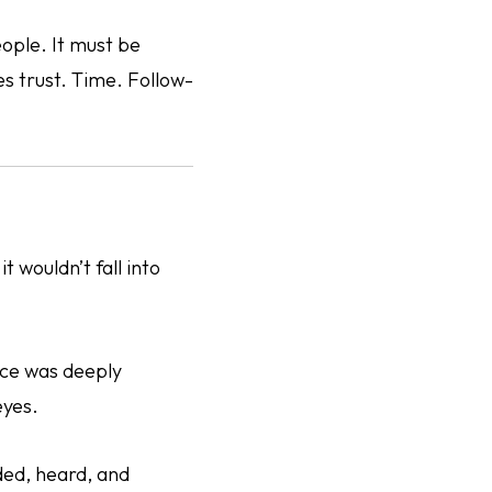
ople. It must be
s trust. Time. Follow-
t wouldn’t fall into
nce was deeply
eyes.
ded, heard, and