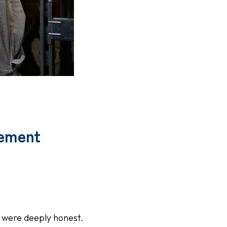
vement
 were deeply honest.