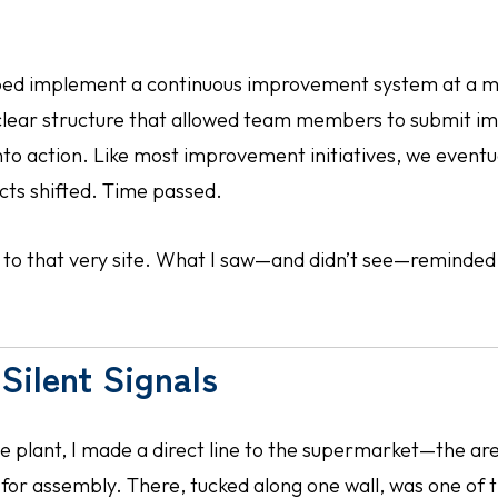
lped implement a continuous improvement system at a m
a clear structure that allowed team members to submit 
into action. Like most improvement initiatives, we event
ects shifted. Time passed.
ed to that very site. What I saw—and didn’t see—reminded
Silent Signals
he plant, I made a direct line to the supermarket—the 
 for assembly. There, tucked along one wall, was one of 