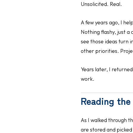
Unsolicited. Real.
A few years ago, I he
Nothing flashy, just 
see those ideas turn 
other priorities. Proj
Years later, I return
work.
Reading the 
As I walked through t
are stored and picked