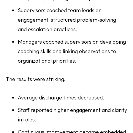
Supervisors coached team leads on
engagement, structured problem-solving,
and escalation practices.
Managers coached supervisors on developing
coaching skills and linking observations to
organizational priorities.
The results were striking:
Average discharge times decreased.
Staff reported higher engagement and clarity
in roles.
Continuous improvement became embedded