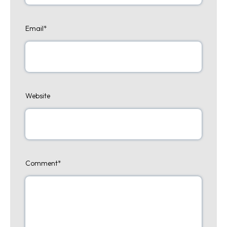
Email
*
Website
Comment
*