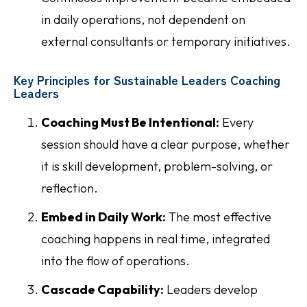
in daily operations, not dependent on
external consultants or temporary initiatives.
Key Principles for Sustainable Leaders Coaching
Leaders
Coaching Must Be Intentional:
Every
session should have a clear purpose, whether
it is skill development, problem-solving, or
reflection.
Embed in Daily Work:
The most effective
coaching happens in real time, integrated
into the flow of operations.
Cascade Capability:
Leaders develop