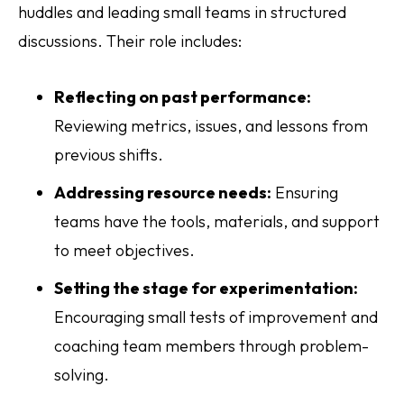
huddles and leading small teams in structured
discussions. Their role includes:
Reflecting on past performance:
Reviewing metrics, issues, and lessons from
previous shifts.
Addressing resource needs:
Ensuring
teams have the tools, materials, and support
to meet objectives.
Setting the stage for experimentation:
Encouraging small tests of improvement and
coaching team members through problem-
solving.