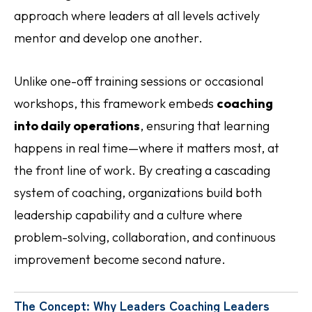
approach where leaders at all levels actively
mentor and develop one another.
Unlike one-off training sessions or occasional
workshops, this framework embeds
coaching
into daily operations
, ensuring that learning
happens in real time—where it matters most, at
the front line of work. By creating a cascading
system of coaching, organizations build both
leadership capability and a culture where
problem-solving, collaboration, and continuous
improvement become second nature.
The Concept: Why Leaders Coaching Leaders