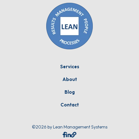
Services
About
Blog
Contact
©2026 by Lean Management Systems