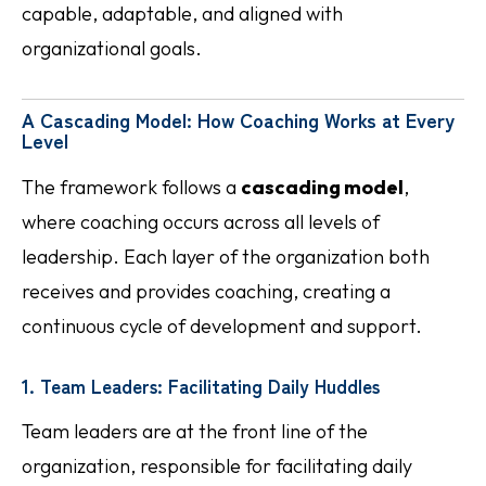
capable, adaptable, and aligned with
organizational goals.
A Cascading Model: How Coaching Works at Every
Level
The framework follows a
cascading model
,
where coaching occurs across all levels of
leadership. Each layer of the organization both
receives and provides coaching, creating a
continuous cycle of development and support.
1. Team Leaders: Facilitating Daily Huddles
Team leaders are at the front line of the
organization, responsible for facilitating daily