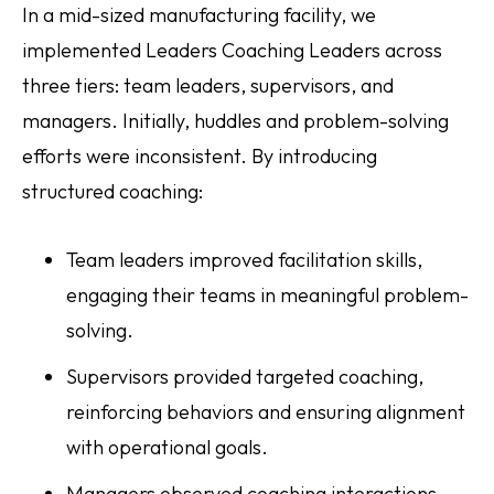
In a mid-sized manufacturing facility, we
implemented Leaders Coaching Leaders across
three tiers: team leaders, supervisors, and
managers. Initially, huddles and problem-solving
efforts were inconsistent. By introducing
structured coaching:
Team leaders improved facilitation skills,
engaging their teams in meaningful problem-
solving.
Supervisors provided targeted coaching,
reinforcing behaviors and ensuring alignment
with operational goals.
Managers observed coaching interactions,