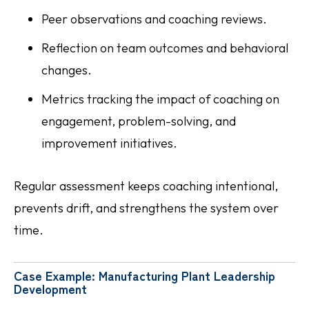
Peer observations and coaching reviews.
Reflection on team outcomes and behavioral
changes.
Metrics tracking the impact of coaching on
engagement, problem-solving, and
improvement initiatives.
Regular assessment keeps coaching intentional,
prevents drift, and strengthens the system over
time.
Case Example: Manufacturing Plant Leadership
Development