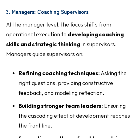
3. Managers: Coaching Supervisors
At the manager level, the focus shifts from
operational execution to
developing coaching
skills and strategic thinking
in supervisors.
Managers guide supervisors on:
Refining coaching techniques:
Asking the
right questions, providing constructive
feedback, and modeling reflection.
Building stronger team leaders:
Ensuring
the cascading effect of development reaches
the front line.