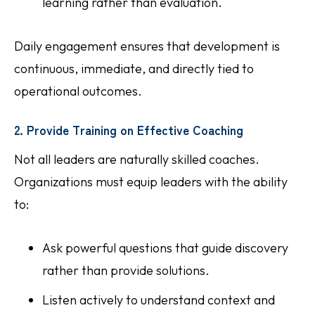
learning rather than evaluation.
Daily engagement ensures that development is
continuous, immediate, and directly tied to
operational outcomes.
2. Provide Training on Effective Coaching
Not all leaders are naturally skilled coaches.
Organizations must equip leaders with the ability
to:
Ask powerful questions that guide discovery
rather than provide solutions.
Listen actively to understand context and