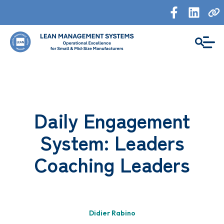
Daily Engagement
System: Leaders
Coaching Leaders
Didier Rabino