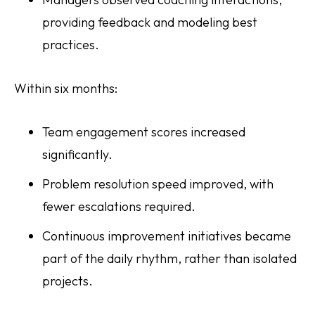
providing feedback and modeling best
practices.
Within six months:
Team engagement scores increased
significantly.
Problem resolution speed improved, with
fewer escalations required.
Continuous improvement initiatives became
part of the daily rhythm, rather than isolated
projects.