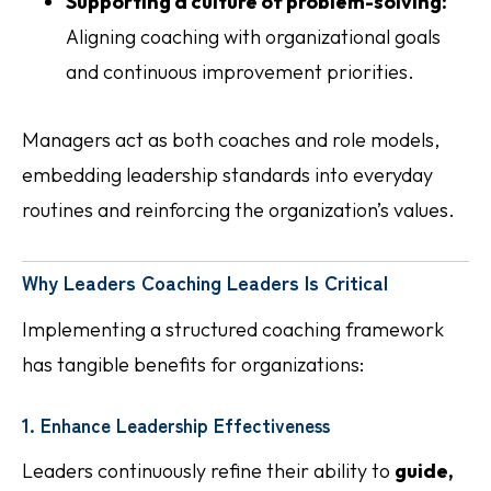
Supporting a culture of problem-solving:
Aligning coaching with organizational goals
and continuous improvement priorities.
Managers act as both coaches and role models,
embedding leadership standards into everyday
routines and reinforcing the organization’s values.
Why Leaders Coaching Leaders Is Critical
Implementing a structured coaching framework
has tangible benefits for organizations:
1. Enhance Leadership Effectiveness
Leaders continuously refine their ability to
guide,