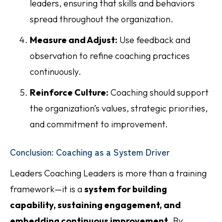
leaders, ensuring that skills and behaviors
spread throughout the organization.
Measure and Adjust:
Use feedback and
observation to refine coaching practices
continuously.
Reinforce Culture:
Coaching should support
the organization’s values, strategic priorities,
and commitment to improvement.
Conclusion: Coaching as a System Driver
Leaders Coaching Leaders is more than a training
framework—it is a
system for building
capability, sustaining engagement, and
embedding continuous improvement
. By