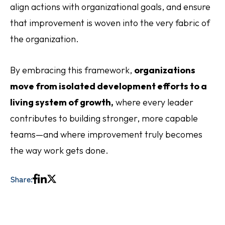
align actions with organizational goals, and ensure
that improvement is woven into the very fabric of
the organization.
By embracing this framework,
organizations
move from isolated development efforts to a
living system of growth,
where every leader
contributes to building stronger, more capable
teams—and where improvement truly becomes
the way work gets done.
Share: