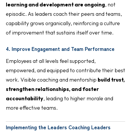
learning and development are ongoing
, not
episodic. As leaders coach their peers and teams,
capability grows organically, reinforcing a culture
of improvement that sustains itself over time.
4. Improve Engagement and Team Performance
Employees at all levels feel supported,
empowered, and equipped to contribute their best
work. Visible coaching and mentorship
build trust,
strengthen relationships, and foster
accountability
, leading to higher morale and
more effective teams.
Implementing the Leaders Coaching Leaders