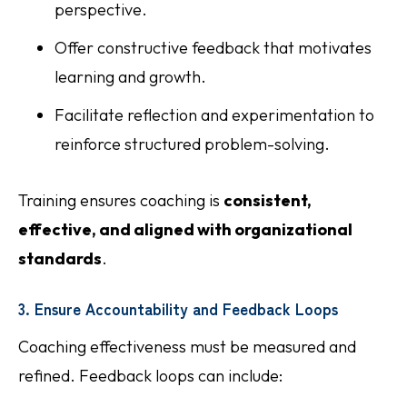
perspective.
Offer constructive feedback that motivates
learning and growth.
Facilitate reflection and experimentation to
reinforce structured problem-solving.
Training ensures coaching is
consistent,
effective, and aligned with organizational
standards
.
3. Ensure Accountability and Feedback Loops
Coaching effectiveness must be measured and
refined. Feedback loops can include: