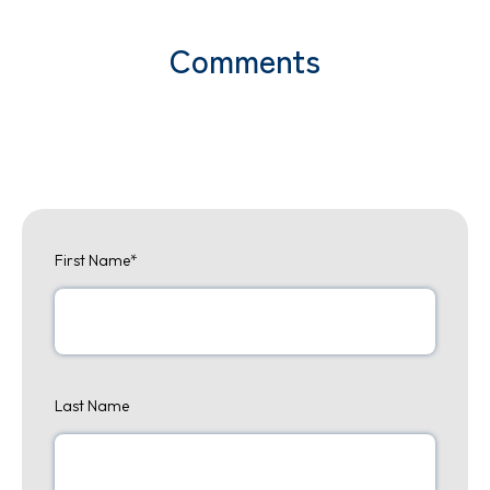
Comments
First Name
*
Last Name