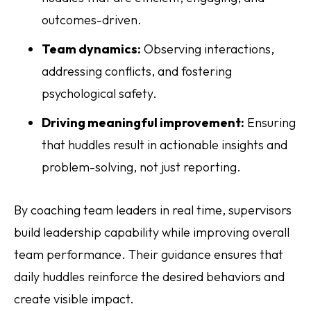
outcomes-driven.
Team dynamics:
Observing interactions,
addressing conflicts, and fostering
psychological safety.
Driving meaningful improvement:
Ensuring
that huddles result in actionable insights and
problem-solving, not just reporting.
By coaching team leaders in real time, supervisors
build leadership capability while improving overall
team performance. Their guidance ensures that
daily huddles reinforce the desired behaviors and
create visible impact.