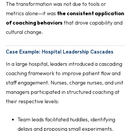
The transformation was not due to tools or
metrics alone—it was
the consistent application
of coaching behaviors
that drove capability and
cultural change.
Case Example: Hospital Leadership Cascades
In a large hospital, leaders introduced a cascading
coaching framework to improve patient flow and
staff engagement. Nurses, charge nurses, and unit
managers participated in structured coaching at
their respective levels:
Team leads facilitated huddles, identifying
delays and proposing small experiments.