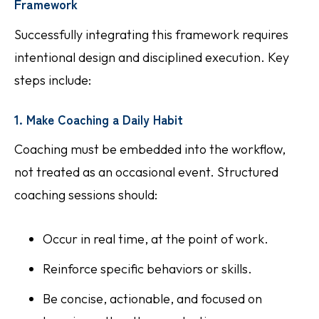
Framework
Successfully integrating this framework requires
intentional design and disciplined execution. Key
steps include:
1. Make Coaching a Daily Habit
Coaching must be embedded into the workflow,
not treated as an occasional event. Structured
coaching sessions should:
Occur in real time, at the point of work.
Reinforce specific behaviors or skills.
Be concise, actionable, and focused on