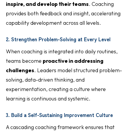
inspire, and develop their teams
. Coaching
provides both feedback and insight, accelerating
capability development across all levels.
2. Strengthen Problem-Solving at Every Level
When coaching is integrated into daily routines,
teams become
proactive in addressing
challenges
. Leaders model structured problem-
solving, data-driven thinking, and
experimentation, creating a culture where
learning is continuous and systemic.
3. Build a Self-Sustaining Improvement Culture
A cascading coaching framework ensures that