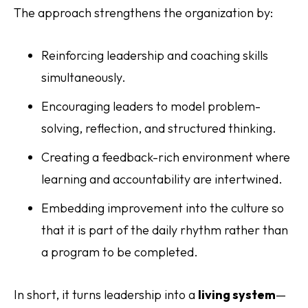
The approach strengthens the organization by:
Reinforcing leadership and coaching skills
simultaneously.
Encouraging leaders to model problem-
solving, reflection, and structured thinking.
Creating a feedback-rich environment where
learning and accountability are intertwined.
Embedding improvement into the culture so
that it is part of the daily rhythm rather than
a program to be completed.
In short, it turns leadership into a
living system
—