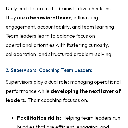
Daily huddles are not administrative check-ins—
they are a
behavioral lever
, influencing
engagement, accountability, and team learning.
Team leaders learn to balance focus on
operational priorities with fostering curiosity,
collaboration, and structured problem-solving.
2. Supervisors: Coaching Team Leaders
Supervisors play a dual role: managing operational
performance while
developing the next layer of
leaders
. Their coaching focuses on:
Facilitation skills:
Helping team leaders run
huddles that are efficient, engaging, and