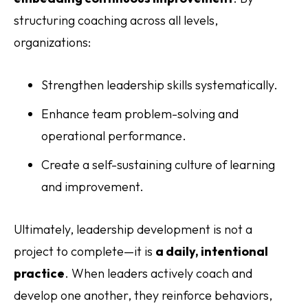
structuring coaching across all levels,
organizations:
Strengthen leadership skills systematically.
Enhance team problem-solving and
operational performance.
Create a self-sustaining culture of learning
and improvement.
Ultimately, leadership development is not a
project to complete—it is
a daily, intentional
practice
. When leaders actively coach and
develop one another, they reinforce behaviors,