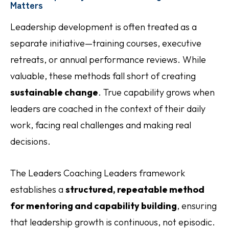
Matters
Leadership development is often treated as a
separate initiative—training courses, executive
retreats, or annual performance reviews. While
valuable, these methods fall short of creating
sustainable change
. True capability grows when
leaders are coached in the context of their daily
work, facing real challenges and making real
decisions.
The Leaders Coaching Leaders framework
establishes a
structured, repeatable method
for mentoring and capability building
, ensuring
that leadership growth is continuous, not episodic.