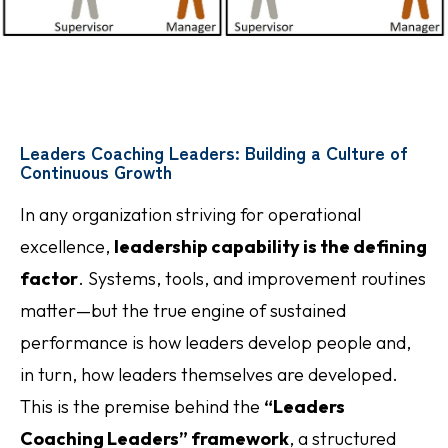
Leaders Coaching Leaders: Building a Culture of
Continuous Growth
In any organization striving for operational
excellence,
leadership capability is the defining
factor
. Systems, tools, and improvement routines
matter—but the true engine of sustained
performance is how leaders develop people and,
in turn, how leaders themselves are developed.
This is the premise behind the
“Leaders
Coaching Leaders” framework
, a structured