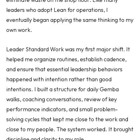
leaders who adopt Lean for operations, I
eventually began applying the same thinking to my
own work.
Leader Standard Work was my first major shift. It
helped me organize routines, establish cadence,
and ensure that essential leadership behaviors
happened with intention rather than good
intentions. I built a structure for daily Gemba
walks, coaching conversations, review of key
performance indicators, and small problem-
solving cycles that kept me close to the work and
close to my people. The system worked. It brought
discipline and clarity to my role.