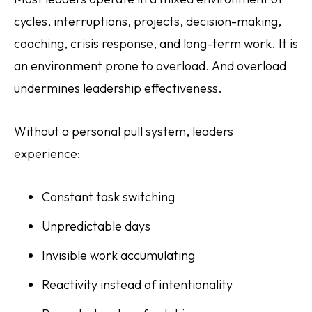
cycles, interruptions, projects, decision-making,
coaching, crisis response, and long-term work. It is
an environment prone to overload. And overload
undermines leadership effectiveness.
Without a personal pull system, leaders
experience:
Constant task switching
Unpredictable days
Invisible work accumulating
Reactivity instead of intentionality