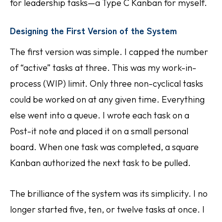
for leadership tasks—a Type C Kanban for myself.
Designing the First Version of the System
The first version was simple. I capped the number
of “active” tasks at three. This was my work-in-
process (WIP) limit. Only three non-cyclical tasks
could be worked on at any given time. Everything
else went into a queue. I wrote each task on a
Post-it note and placed it on a small personal
board. When one task was completed, a square
Kanban authorized the next task to be pulled.
The brilliance of the system was its simplicity. I no
longer started five, ten, or twelve tasks at once. I