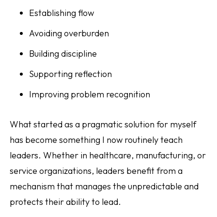
Establishing flow
Avoiding overburden
Building discipline
Supporting reflection
Improving problem recognition
What started as a pragmatic solution for myself
has become something I now routinely teach
leaders. Whether in healthcare, manufacturing, or
service organizations, leaders benefit from a
mechanism that manages the unpredictable and
protects their ability to lead.