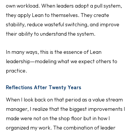
own workload. When leaders adopt a pull system,
they apply Lean to themselves. They create
stability, reduce wasteful switching, and improve
their ability to understand the system.
In many ways, this is the essence of Lean
leadership—modeling what we expect others to
practice.
Reflections After Twenty Years
When I look back on that period as a value stream
manager, I realize that the biggest improvements I
made were not on the shop floor but in how I
organized my work. The combination of leader