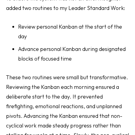
added two routines to my Leader Standard Work:
Review personal Kanban at the start of the
day
Advance personal Kanban during designated
blocks of focused time
These two routines were small but transformative.
Reviewing the Kanban each morning ensured a
deliberate start to the day. It prevented
firefighting, emotional reactions, and unplanned
pivots. Advancing the Kanban ensured that non-
cyclical work made steady progress rather than