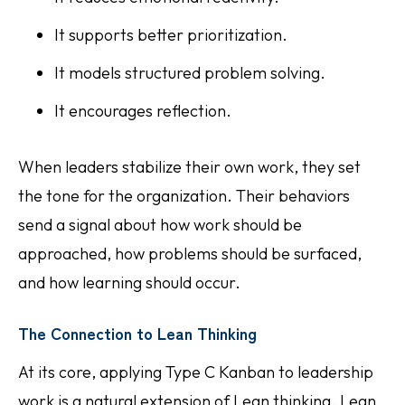
It supports better prioritization.
It models structured problem solving.
It encourages reflection.
When leaders stabilize their own work, they set
the tone for the organization. Their behaviors
send a signal about how work should be
approached, how problems should be surfaced,
and how learning should occur.
The Connection to Lean Thinking
At its core, applying Type C Kanban to leadership
work is a natural extension of Lean thinking. Lean