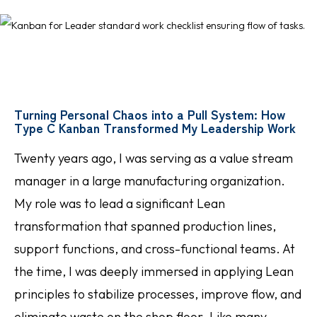
Turning Personal Chaos into a Pull System: How
Type C Kanban Transformed My Leadership Work
Twenty years ago, I was serving as a value stream
manager in a large manufacturing organization.
My role was to lead a significant Lean
transformation that spanned production lines,
support functions, and cross-functional teams. At
the time, I was deeply immersed in applying Lean
principles to stabilize processes, improve flow, and
eliminate waste on the shop floor. Like many