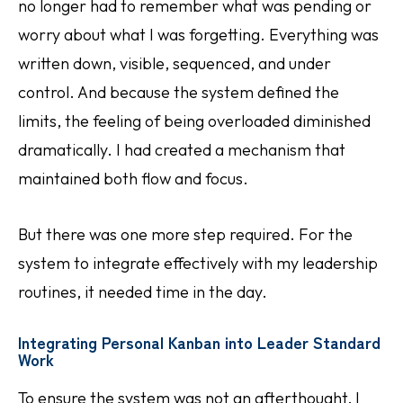
no longer had to remember what was pending or
worry about what I was forgetting. Everything was
written down, visible, sequenced, and under
control. And because the system defined the
limits, the feeling of being overloaded diminished
dramatically. I had created a mechanism that
maintained both flow and focus.
But there was one more step required. For the
system to integrate effectively with my leadership
routines, it needed time in the day.
Integrating Personal Kanban into Leader Standard
Work
To ensure the system was not an afterthought, I