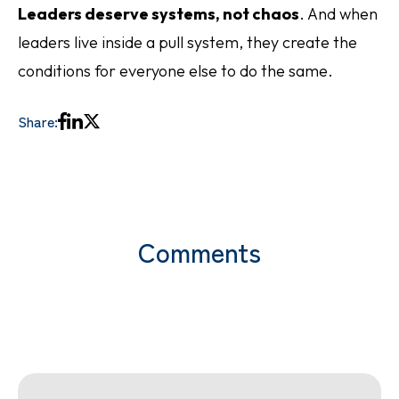
Leaders deserve systems, not chaos
. And when
leaders live inside a pull system, they create the
conditions for everyone else to do the same.
Share:
Comments