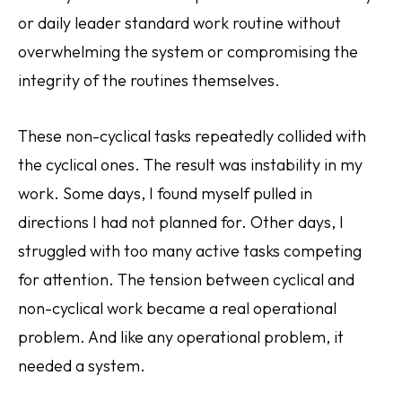
or daily leader standard work routine without
overwhelming the system or compromising the
integrity of the routines themselves.
These non-cyclical tasks repeatedly collided with
the cyclical ones. The result was instability in my
work. Some days, I found myself pulled in
directions I had not planned for. Other days, I
struggled with too many active tasks competing
for attention. The tension between cyclical and
non-cyclical work became a real operational
problem. And like any operational problem, it
needed a system.