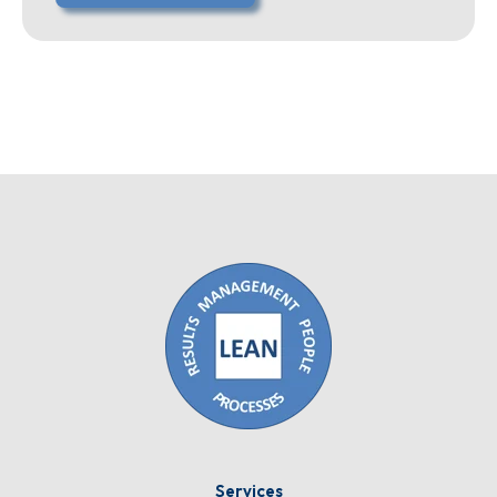
Services