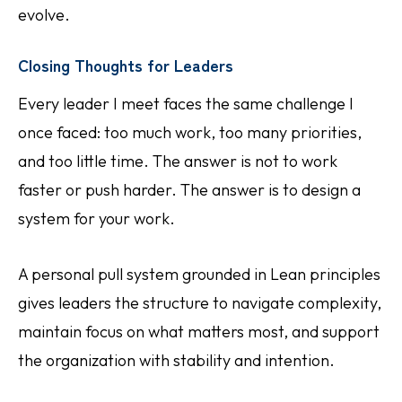
evolve.
Closing Thoughts for Leaders
Every leader I meet faces the same challenge I
once faced: too much work, too many priorities,
and too little time. The answer is not to work
faster or push harder. The answer is to design a
system for your work.
A personal pull system grounded in Lean principles
gives leaders the structure to navigate complexity,
maintain focus on what matters most, and support
the organization with stability and intention.