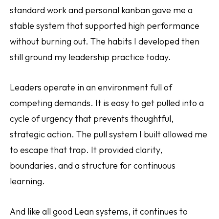
standard work and personal kanban gave me a
stable system that supported high performance
without burning out. The habits I developed then
still ground my leadership practice today.
Leaders operate in an environment full of
competing demands. It is easy to get pulled into a
cycle of urgency that prevents thoughtful,
strategic action. The pull system I built allowed me
to escape that trap. It provided clarity,
boundaries, and a structure for continuous
learning.
And like all good Lean systems, it continues to