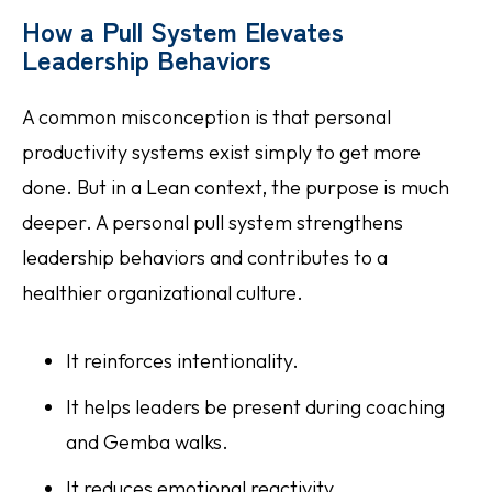
How a Pull System Elevates
Leadership Behaviors
A common misconception is that personal
productivity systems exist simply to get more
done. But in a Lean context, the purpose is much
deeper. A personal pull system strengthens
leadership behaviors and contributes to a
healthier organizational culture.
It reinforces intentionality.
It helps leaders be present during coaching
and Gemba walks.
It reduces emotional reactivity.