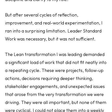
But after several cycles of reflection,
improvement, and real-world experimentation, I
ran into a surprising limitation. Leader Standard
Work was necessary, but it was not sufficient.
The Lean transformation I was leading demanded
a significant load of work that did not fit neatly into
a repeating cycle. These were projects, follow-up
actions, decisions requiring deeper thinking,
stakeholder engagements, and unexpected issues
that arose from the very transformation we were
driving. They were all important, but none of them
were cyclical. I could not place them into a weekly