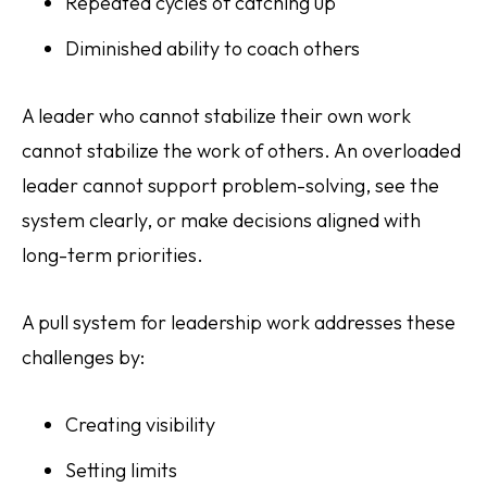
Repeated cycles of catching up
Diminished ability to coach others
A leader who cannot stabilize their own work
cannot stabilize the work of others. An overloaded
leader cannot support problem-solving, see the
system clearly, or make decisions aligned with
long-term priorities.
A pull system for leadership work addresses these
challenges by:
Creating visibility
Setting limits