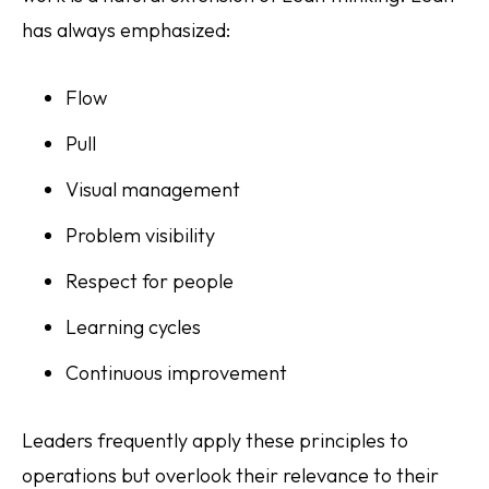
has always emphasized:
Flow
Pull
Visual management
Problem visibility
Respect for people
Learning cycles
Continuous improvement
Leaders frequently apply these principles to
operations but overlook their relevance to their