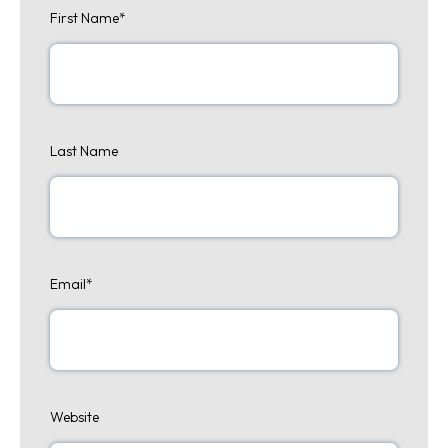
First Name
*
Last Name
Email
*
Website