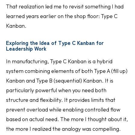
That realization led me to revisit something I had
learned years earlier on the shop floor: Type C
Kanban.
Exploring the Idea of Type C Kanban for
Leadership Work
In manufacturing, Type C Kanban is a hybrid
system combining elements of both Type A (fill up)
Kanban and Type B (sequential) Kanban. It is
particularly powerful when you need both
structure and flexibility. It provides limits that
prevent overload while enabling controlled flow
based on actual need. The more I thought about it,
the more I realized the analogy was compelling.