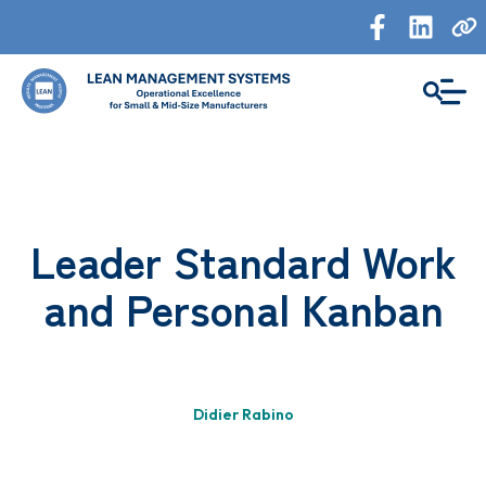
Leader Standard Work
and Personal Kanban
Didier Rabino