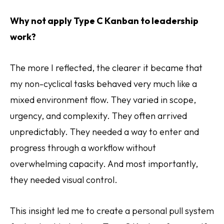
Why not apply Type C Kanban to leadership
work?
The more I reflected, the clearer it became that
my non-cyclical tasks behaved very much like a
mixed environment flow. They varied in scope,
urgency, and complexity. They often arrived
unpredictably. They needed a way to enter and
progress through a workflow without
overwhelming capacity. And most importantly,
they needed visual control.
This insight led me to create a personal pull system