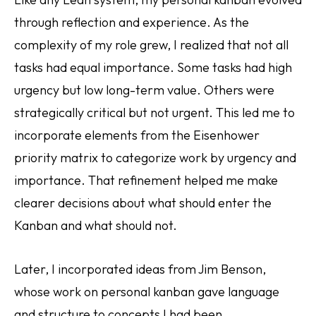
through reflection and experience. As the
complexity of my role grew, I realized that not all
tasks had equal importance. Some tasks had high
urgency but low long-term value. Others were
strategically critical but not urgent. This led me to
incorporate elements from the Eisenhower
priority matrix to categorize work by urgency and
importance. That refinement helped me make
clearer decisions about what should enter the
Kanban and what should not.
Later, I incorporated ideas from Jim Benson,
whose work on personal kanban gave language
and structure to concepts I had been