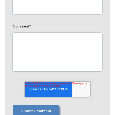
Comment
*