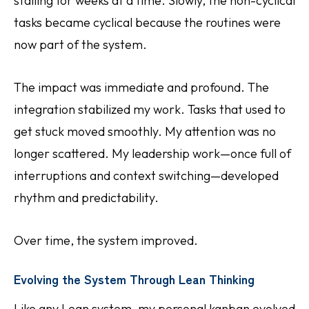
stalling for weeks at a time. Slowly, the non-cyclical
tasks became cyclical because the routines were
now part of the system.
The impact was immediate and profound. The
integration stabilized my work. Tasks that used to
get stuck moved smoothly. My attention was no
longer scattered. My leadership work—once full of
interruptions and context switching—developed
rhythm and predictability.
Over time, the system improved.
Evolving the System Through Lean Thinking
Like any Lean system, my personal kanban evolved