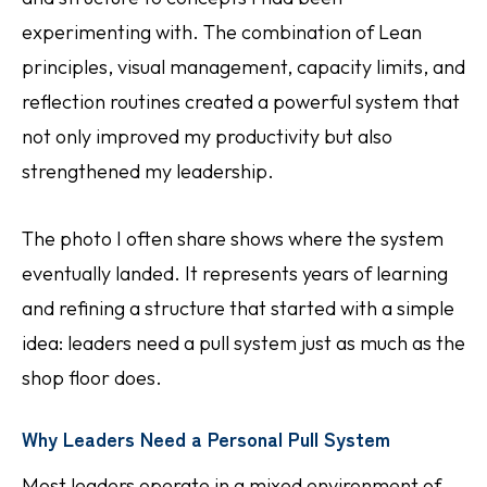
experimenting with. The combination of Lean
principles, visual management, capacity limits, and
reflection routines created a powerful system that
not only improved my productivity but also
strengthened my leadership.
The photo I often share shows where the system
eventually landed. It represents years of learning
and refining a structure that started with a simple
idea: leaders need a pull system just as much as the
shop floor does.
Why Leaders Need a Personal Pull System
Most leaders operate in a mixed environment of